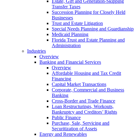
Estate, Gift and Generation-Skipping
Transfer Taxes
Succession Planning for Closely Held
Businesses
Trust and Estate Litigation
Special Needs Planning and Guardianship
Medicaid Planning
Florida Trust and Estate Planning and
Administration
Industries
Overview
Banking and Financial Services
Overview
Affordable Housing and Tax Credit
Financing
Capital Market Transactions
Corporate, Commercial and Business
Banking
Cross-Border and Trade Finance
Loan Restructurings, Workouts,
Bankruptcy and Creditors’ Rights
Public Finance
Purchase, Sale, Servicing and
Securitization of Assets
Energy and Renewables