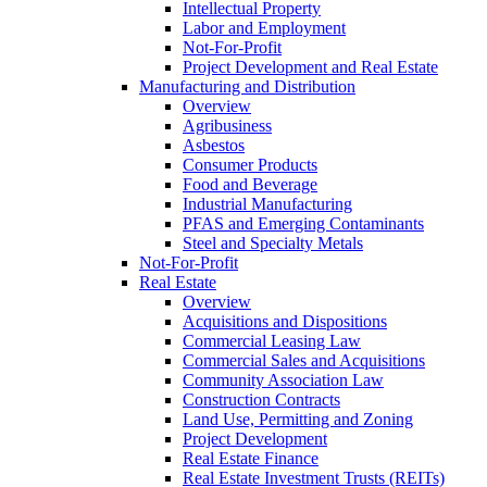
Intellectual Property
Labor and Employment
Not-For-Profit
Project Development and Real Estate
Manufacturing and Distribution
Overview
Agribusiness
Asbestos
Consumer Products
Food and Beverage
Industrial Manufacturing
PFAS and Emerging Contaminants
Steel and Specialty Metals
Not-For-Profit
Real Estate
Overview
Acquisitions and Dispositions
Commercial Leasing Law
Commercial Sales and Acquisitions
Community Association Law
Construction Contracts
Land Use, Permitting and Zoning
Project Development
Real Estate Finance
Real Estate Investment Trusts (REITs)