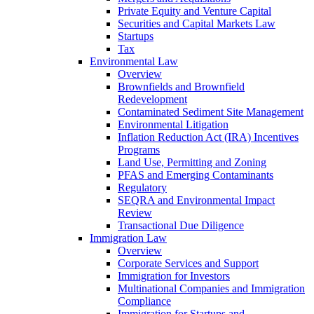
Private Equity and Venture Capital
Securities and Capital Markets Law
Startups
Tax
Environmental Law
Overview
Brownfields and Brownfield
Redevelopment
Contaminated Sediment Site Management
Environmental Litigation
Inflation Reduction Act (IRA) Incentives
Programs
Land Use, Permitting and Zoning
PFAS and Emerging Contaminants
Regulatory
SEQRA and Environmental Impact
Review
Transactional Due Diligence
Immigration Law
Overview
Corporate Services and Support
Immigration for Investors
Multinational Companies and Immigration
Compliance
Immigration for Startups and