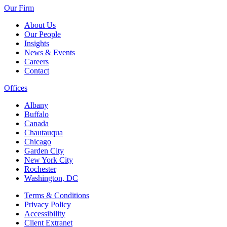
Our Firm
About Us
Our People
Insights
News & Events
Careers
Contact
Offices
Albany
Buffalo
Canada
Chautauqua
Chicago
Garden City
New York City
Rochester
Washington, DC
Terms & Conditions
Privacy Policy
Accessibility
Client Extranet