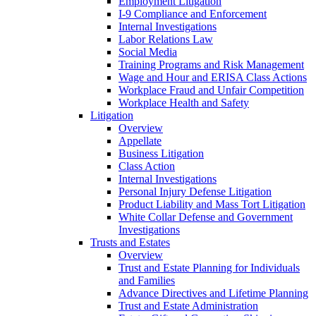
Employment Litigation
I-9 Compliance and Enforcement
Internal Investigations
Labor Relations Law
Social Media
Training Programs and Risk Management
Wage and Hour and ERISA Class Actions
Workplace Fraud and Unfair Competition
Workplace Health and Safety
Litigation
Overview
Appellate
Business Litigation
Class Action
Internal Investigations
Personal Injury Defense Litigation
Product Liability and Mass Tort Litigation
White Collar Defense and Government
Investigations
Trusts and Estates
Overview
Trust and Estate Planning for Individuals
and Families
Advance Directives and Lifetime Planning
Trust and Estate Administration