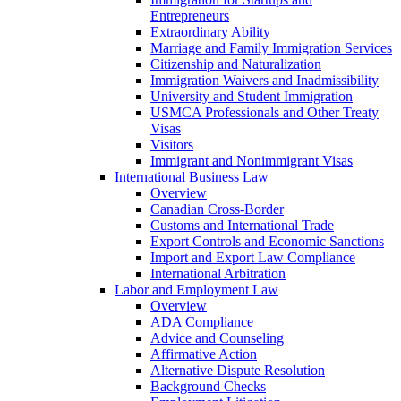
Entrepreneurs
Extraordinary Ability
Marriage and Family Immigration Services
Citizenship and Naturalization
Immigration Waivers and Inadmissibility
University and Student Immigration
USMCA Professionals and Other Treaty
Visas
Visitors
Immigrant and Nonimmigrant Visas
International Business Law
Overview
Canadian Cross-Border
Customs and International Trade
Export Controls and Economic Sanctions
Import and Export Law Compliance
International Arbitration
Labor and Employment Law
Overview
ADA Compliance
Advice and Counseling
Affirmative Action
Alternative Dispute Resolution
Background Checks