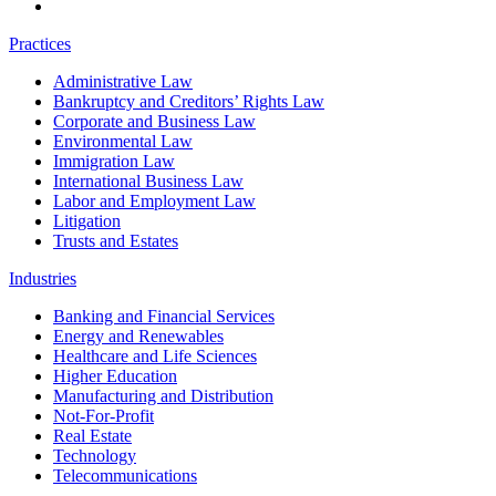
Practices
Administrative Law
Bankruptcy and Creditors’ Rights Law
Corporate and Business Law
Environmental Law
Immigration Law
International Business Law
Labor and Employment Law
Litigation
Trusts and Estates
Industries
Banking and Financial Services
Energy and Renewables
Healthcare and Life Sciences
Higher Education
Manufacturing and Distribution
Not-For-Profit
Real Estate
Technology
Telecommunications