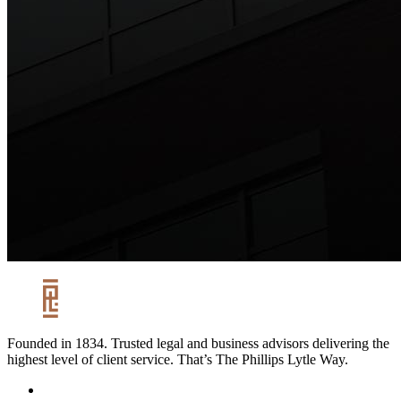
Founded in 1834. Trusted legal and business advisors delivering the
highest level of client service. That’s The Phillips Lytle Way.