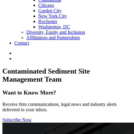
Chicago
Garden City
New York City
Rochester
Washington, DC
Diversity, Equity and Inclusion
Affiliations and Partnerships
Contact
Contaminated Sediment Site
Management Team
Want to Know More?
Receive firm communications, legal news and industry alerts
delivered to your inbox.
Subscribe Now