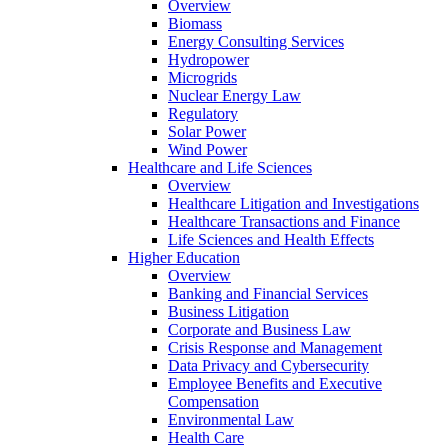
Overview
Biomass
Energy Consulting Services
Hydropower
Microgrids
Nuclear Energy Law
Regulatory
Solar Power
Wind Power
Healthcare and Life Sciences
Overview
Healthcare Litigation and Investigations
Healthcare Transactions and Finance
Life Sciences and Health Effects
Higher Education
Overview
Banking and Financial Services
Business Litigation
Corporate and Business Law
Crisis Response and Management
Data Privacy and Cybersecurity
Employee Benefits and Executive
Compensation
Environmental Law
Health Care