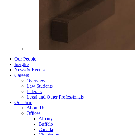
Our People
Insights
News & Events
Careers
Overview
Law Students
Laterals
Legal and Other Professionals
Our Firm
About Us
Offices
Albany
Buffalo
Canada
Chautauqua