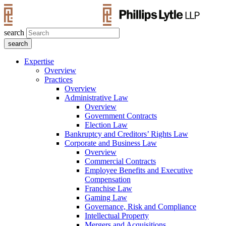
search
Expertise
Overview
Practices
Overview
Administrative Law
Overview
Government Contracts
Election Law
Bankruptcy and Creditors’ Rights Law
Corporate and Business Law
Overview
Commercial Contracts
Employee Benefits and Executive
Compensation
Franchise Law
Gaming Law
Governance, Risk and Compliance
Intellectual Property
Mergers and Acquisitions