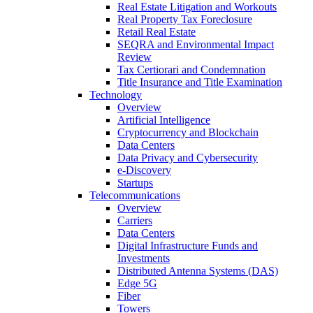
Real Estate Litigation and Workouts
Real Property Tax Foreclosure
Retail Real Estate
SEQRA and Environmental Impact
Review
Tax Certiorari and Condemnation
Title Insurance and Title Examination
Technology
Overview
Artificial Intelligence
Cryptocurrency and Blockchain
Data Centers
Data Privacy and Cybersecurity
e-Discovery
Startups
Telecommunications
Overview
Carriers
Data Centers
Digital Infrastructure Funds and
Investments
Distributed Antenna Systems (DAS)
Edge 5G
Fiber
Towers