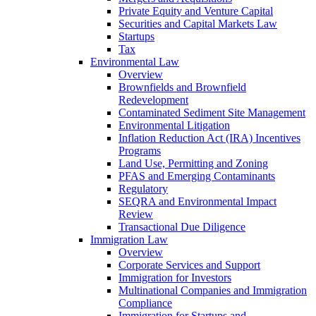
Private Equity and Venture Capital
Securities and Capital Markets Law
Startups
Tax
Environmental Law
Overview
Brownfields and Brownfield
Redevelopment
Contaminated Sediment Site Management
Environmental Litigation
Inflation Reduction Act (IRA) Incentives
Programs
Land Use, Permitting and Zoning
PFAS and Emerging Contaminants
Regulatory
SEQRA and Environmental Impact
Review
Transactional Due Diligence
Immigration Law
Overview
Corporate Services and Support
Immigration for Investors
Multinational Companies and Immigration
Compliance
Immigration for Startups and