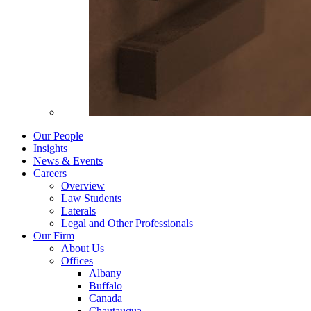
Our People
Insights
News & Events
Careers
Overview
Law Students
Laterals
Legal and Other Professionals
Our Firm
About Us
Offices
Albany
Buffalo
Canada
Chautauqua