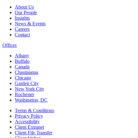
About Us
Our People
Insights
News & Events
Careers
Contact
Offices
Albany
Buffalo
Canada
Chautauqua
Chicago
Garden City
New York City
Rochester
Washington, DC
Terms & Conditions
Privacy Policy
Accessibility
Client Extranet
Client File Transfer