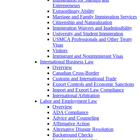
Entrepreneurs
Extraordinary Ability
Marriage and Family Immigration Services
Citizenship and Naturalization
Immigration Waivers and Inadmissibility
University and Student Immigration
USMCA Professionals and Other Treaty
Visas
Visitors
Immigrant and Nonimmigrant Visas
International Business Law
Overview
Canadian Cross-Border
Customs and International Trade
Export Controls and Economic Sanctions
Import and Export Law Compliance
International Arbitration
Labor and Employment Law
Overview
ADA Compliance
Advice and Counseling
Affirmative Action
Alternative Dispute Resolution
Background Checks