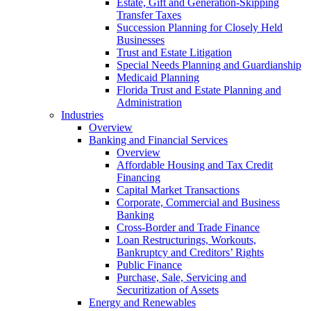
Estate, Gift and Generation-Skipping
Transfer Taxes
Succession Planning for Closely Held
Businesses
Trust and Estate Litigation
Special Needs Planning and Guardianship
Medicaid Planning
Florida Trust and Estate Planning and
Administration
Industries
Overview
Banking and Financial Services
Overview
Affordable Housing and Tax Credit
Financing
Capital Market Transactions
Corporate, Commercial and Business
Banking
Cross-Border and Trade Finance
Loan Restructurings, Workouts,
Bankruptcy and Creditors’ Rights
Public Finance
Purchase, Sale, Servicing and
Securitization of Assets
Energy and Renewables