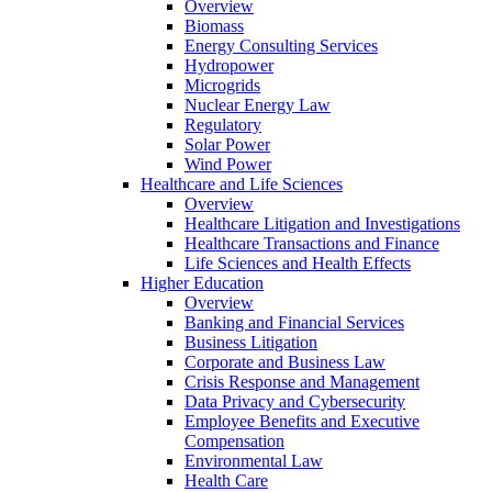
Overview
Biomass
Energy Consulting Services
Hydropower
Microgrids
Nuclear Energy Law
Regulatory
Solar Power
Wind Power
Healthcare and Life Sciences
Overview
Healthcare Litigation and Investigations
Healthcare Transactions and Finance
Life Sciences and Health Effects
Higher Education
Overview
Banking and Financial Services
Business Litigation
Corporate and Business Law
Crisis Response and Management
Data Privacy and Cybersecurity
Employee Benefits and Executive
Compensation
Environmental Law
Health Care