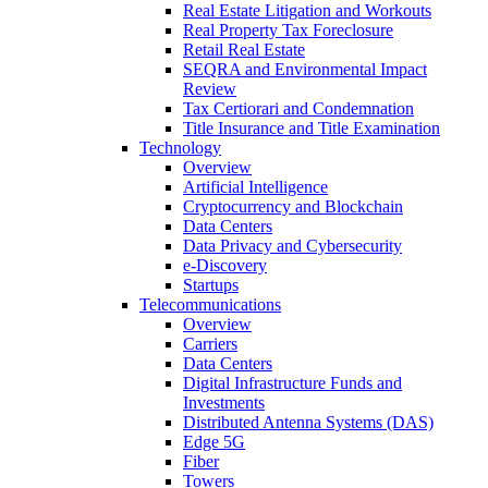
Real Estate Litigation and Workouts
Real Property Tax Foreclosure
Retail Real Estate
SEQRA and Environmental Impact
Review
Tax Certiorari and Condemnation
Title Insurance and Title Examination
Technology
Overview
Artificial Intelligence
Cryptocurrency and Blockchain
Data Centers
Data Privacy and Cybersecurity
e-Discovery
Startups
Telecommunications
Overview
Carriers
Data Centers
Digital Infrastructure Funds and
Investments
Distributed Antenna Systems (DAS)
Edge 5G
Fiber
Towers