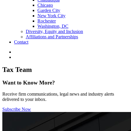
Chicago
Garden City
New York City
Rochester
Washington, DC
Diversity, Equity and Inclusion
Affiliations and Partnerships
Contact
Tax Team
Want to Know More?
Receive firm communications, legal news and industry alerts
delivered to your inbox.
Subscribe Now