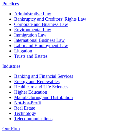
Practices
Administrative Law
Bankruptcy and Creditors’ Rights Law
Corporate and Business Law
Environmental Law
Immigration Law
International Business Law
Labor and Employment Law
Litigation
Trusts and Estates
Industries
Banking and Financial Services
Energy and Renewables
Healthcare and Life Sciences
Higher Education
Manufacturing and Distribution
Not-For-Profit
Real Estate
Technology
Telecommunications
Our Firm