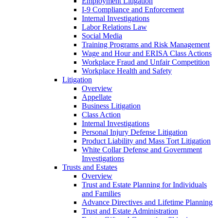
Employment Litigation
I-9 Compliance and Enforcement
Internal Investigations
Labor Relations Law
Social Media
Training Programs and Risk Management
Wage and Hour and ERISA Class Actions
Workplace Fraud and Unfair Competition
Workplace Health and Safety
Litigation
Overview
Appellate
Business Litigation
Class Action
Internal Investigations
Personal Injury Defense Litigation
Product Liability and Mass Tort Litigation
White Collar Defense and Government
Investigations
Trusts and Estates
Overview
Trust and Estate Planning for Individuals
and Families
Advance Directives and Lifetime Planning
Trust and Estate Administration