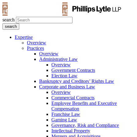
search
Expertise
Overview
Practices
Overview
Administrative Law
Overview
Government Contracts
Election Law
Bankruptcy and Creditors’ Rights Law
Corporate and Business Law
Overview
Commercial Contracts
Employee Benefits and Executive
Compensation
Franchise Law
Gaming Law
Governance, Risk and Compliance
Intellectual Property
Mergers and Acquisitions