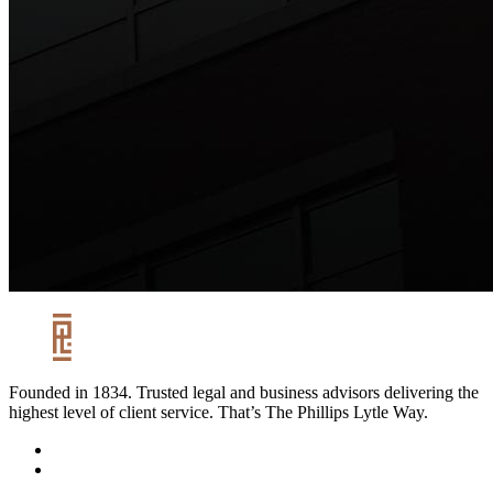
Founded in 1834. Trusted legal and business advisors delivering the
highest level of client service. That’s The Phillips Lytle Way.