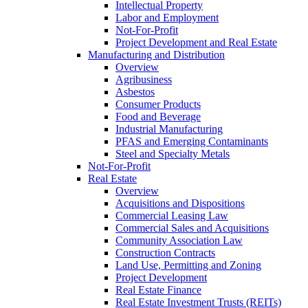
Intellectual Property
Labor and Employment
Not-For-Profit
Project Development and Real Estate
Manufacturing and Distribution
Overview
Agribusiness
Asbestos
Consumer Products
Food and Beverage
Industrial Manufacturing
PFAS and Emerging Contaminants
Steel and Specialty Metals
Not-For-Profit
Real Estate
Overview
Acquisitions and Dispositions
Commercial Leasing Law
Commercial Sales and Acquisitions
Community Association Law
Construction Contracts
Land Use, Permitting and Zoning
Project Development
Real Estate Finance
Real Estate Investment Trusts (REITs)