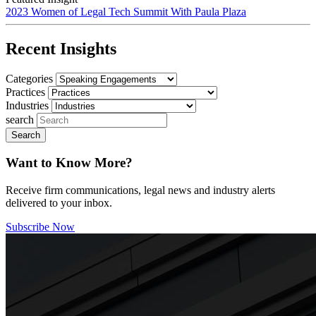
2023 Women of Legal Tech Summit With Paula Plaza
Recent Insights
Categories
Practices
Industries
search
Want to Know More?
Receive firm communications, legal news and industry alerts
delivered to your inbox.
Subscribe Now