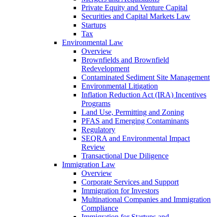
Private Equity and Venture Capital
Securities and Capital Markets Law
Startups
Tax
Environmental Law
Overview
Brownfields and Brownfield
Redevelopment
Contaminated Sediment Site Management
Environmental Litigation
Inflation Reduction Act (IRA) Incentives
Programs
Land Use, Permitting and Zoning
PFAS and Emerging Contaminants
Regulatory
SEQRA and Environmental Impact
Review
Transactional Due Diligence
Immigration Law
Overview
Corporate Services and Support
Immigration for Investors
Multinational Companies and Immigration
Compliance
Immigration for Startups and