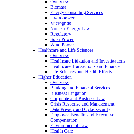
Overview
Biomass
Energy Consulting Services
Hydropower
Microgrids
Nuclear Energy Law
Regulatory
Solar Power
Wind Power
Healthcare and Life Sciences
Overview
Healthcare Litigation and Investigations
Healthcare Transactions and Finance
Life Sciences and Health Effects
Higher Education
Overview
Banking and Financial Services
Business Litigation
Corporate and Business Law
Crisis Response and Management
Data Privacy and Cybersecurity
Employee Benefits and Executive
Compensation
Environmental Law
Health Care