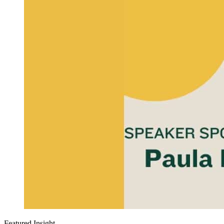
Featured Insight