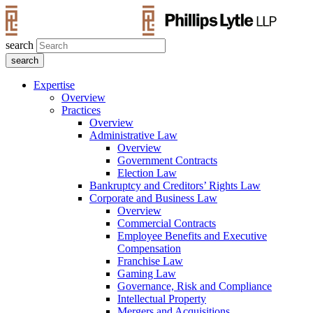
search
Expertise
Overview
Practices
Overview
Administrative Law
Overview
Government Contracts
Election Law
Bankruptcy and Creditors’ Rights Law
Corporate and Business Law
Overview
Commercial Contracts
Employee Benefits and Executive
Compensation
Franchise Law
Gaming Law
Governance, Risk and Compliance
Intellectual Property
Mergers and Acquisitions