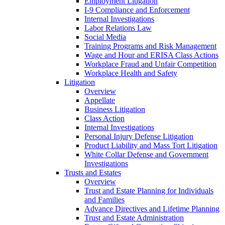
Employment Litigation
I-9 Compliance and Enforcement
Internal Investigations
Labor Relations Law
Social Media
Training Programs and Risk Management
Wage and Hour and ERISA Class Actions
Workplace Fraud and Unfair Competition
Workplace Health and Safety
Litigation
Overview
Appellate
Business Litigation
Class Action
Internal Investigations
Personal Injury Defense Litigation
Product Liability and Mass Tort Litigation
White Collar Defense and Government
Investigations
Trusts and Estates
Overview
Trust and Estate Planning for Individuals
and Families
Advance Directives and Lifetime Planning
Trust and Estate Administration