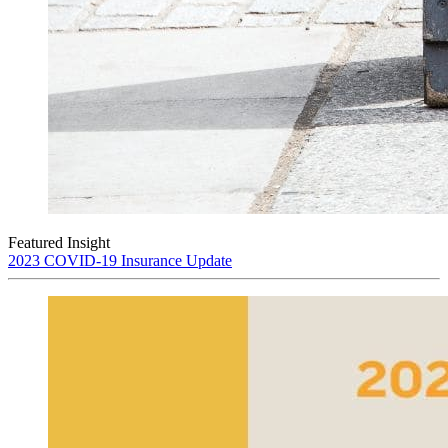
Featured Insight
2023 COVID-19 Insurance Update