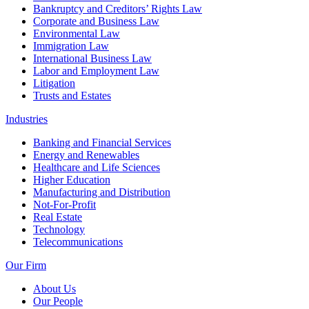
Bankruptcy and Creditors’ Rights Law
Corporate and Business Law
Environmental Law
Immigration Law
International Business Law
Labor and Employment Law
Litigation
Trusts and Estates
Industries
Banking and Financial Services
Energy and Renewables
Healthcare and Life Sciences
Higher Education
Manufacturing and Distribution
Not-For-Profit
Real Estate
Technology
Telecommunications
Our Firm
About Us
Our People