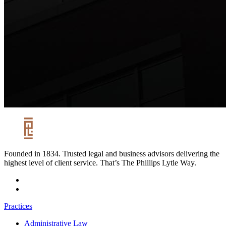
Founded in 1834. Trusted legal and business advisors delivering the
highest level of client service. That’s The Phillips Lytle Way.
Practices
Administrative Law