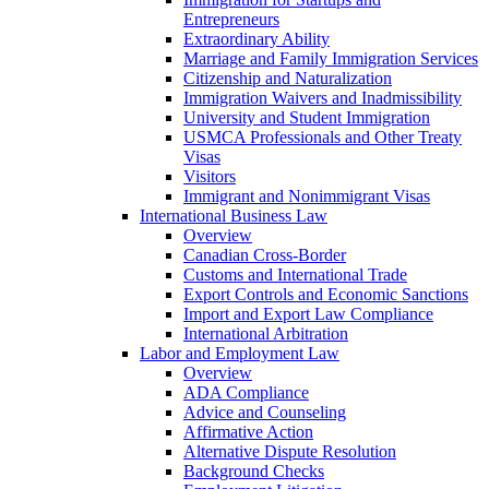
Entrepreneurs
Extraordinary Ability
Marriage and Family Immigration Services
Citizenship and Naturalization
Immigration Waivers and Inadmissibility
University and Student Immigration
USMCA Professionals and Other Treaty
Visas
Visitors
Immigrant and Nonimmigrant Visas
International Business Law
Overview
Canadian Cross-Border
Customs and International Trade
Export Controls and Economic Sanctions
Import and Export Law Compliance
International Arbitration
Labor and Employment Law
Overview
ADA Compliance
Advice and Counseling
Affirmative Action
Alternative Dispute Resolution
Background Checks