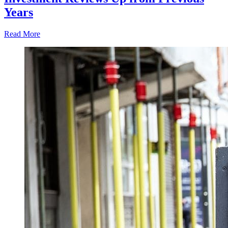
Years
Read More