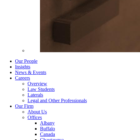
Our People
Insights
News & Events
Careers
Overview
Law Students
Laterals
Legal and Other Professionals
Our Firm
About Us
Offices
Albany
Buffalo
Canada
Chautauqua