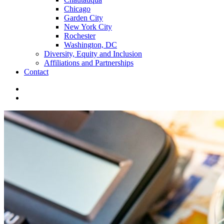
Chicago
Garden City
New York City
Rochester
Washington, DC
Diversity, Equity and Inclusion
Affiliations and Partnerships
Contact