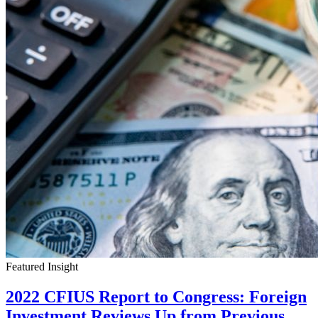
Featured Insight
2022 CFIUS Report to Congress: Foreign
Investment Reviews Up from Previous