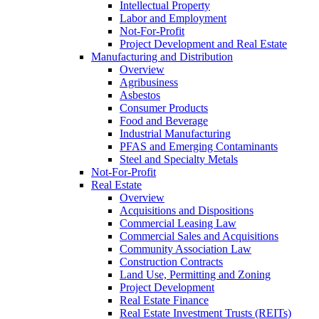
Intellectual Property
Labor and Employment
Not-For-Profit
Project Development and Real Estate
Manufacturing and Distribution
Overview
Agribusiness
Asbestos
Consumer Products
Food and Beverage
Industrial Manufacturing
PFAS and Emerging Contaminants
Steel and Specialty Metals
Not-For-Profit
Real Estate
Overview
Acquisitions and Dispositions
Commercial Leasing Law
Commercial Sales and Acquisitions
Community Association Law
Construction Contracts
Land Use, Permitting and Zoning
Project Development
Real Estate Finance
Real Estate Investment Trusts (REITs)