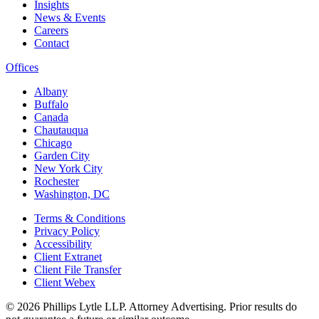
Insights
News & Events
Careers
Contact
Offices
Albany
Buffalo
Canada
Chautauqua
Chicago
Garden City
New York City
Rochester
Washington, DC
Terms & Conditions
Privacy Policy
Accessibility
Client Extranet
Client File Transfer
Client Webex
© 2026
Phillips Lytle LLP. Attorney Advertising. Prior results do