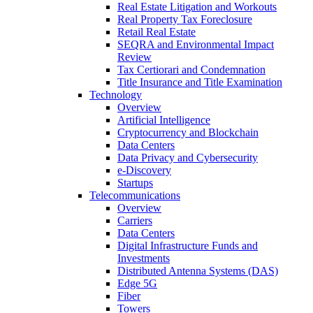
Real Estate Litigation and Workouts
Real Property Tax Foreclosure
Retail Real Estate
SEQRA and Environmental Impact
Review
Tax Certiorari and Condemnation
Title Insurance and Title Examination
Technology
Overview
Artificial Intelligence
Cryptocurrency and Blockchain
Data Centers
Data Privacy and Cybersecurity
e-Discovery
Startups
Telecommunications
Overview
Carriers
Data Centers
Digital Infrastructure Funds and
Investments
Distributed Antenna Systems (DAS)
Edge 5G
Fiber
Towers