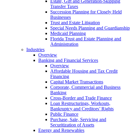
Estate, Gift and Generation-Skipping
Transfer Taxes
Succession Planning for Closely Held
Businesses
Trust and Estate Litigation
Special Needs Planning and Guardianship
Medicaid Planning
Florida Trust and Estate Planning and
Administration
Industries
Overview
Banking and Financial Services
Overview
Affordable Housing and Tax Credit
Financing
Capital Market Transactions
Corporate, Commercial and Business
Banking
Cross-Border and Trade Finance
Loan Restructurings, Workouts,
Bankruptcy and Creditors’ Rights
Public Finance
Purchase, Sale, Servicing and
Securitization of Assets
Energy and Renewables