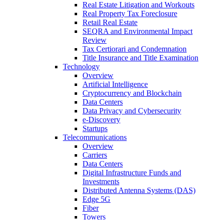
Real Estate Litigation and Workouts
Real Property Tax Foreclosure
Retail Real Estate
SEQRA and Environmental Impact
Review
Tax Certiorari and Condemnation
Title Insurance and Title Examination
Technology
Overview
Artificial Intelligence
Cryptocurrency and Blockchain
Data Centers
Data Privacy and Cybersecurity
e-Discovery
Startups
Telecommunications
Overview
Carriers
Data Centers
Digital Infrastructure Funds and
Investments
Distributed Antenna Systems (DAS)
Edge 5G
Fiber
Towers