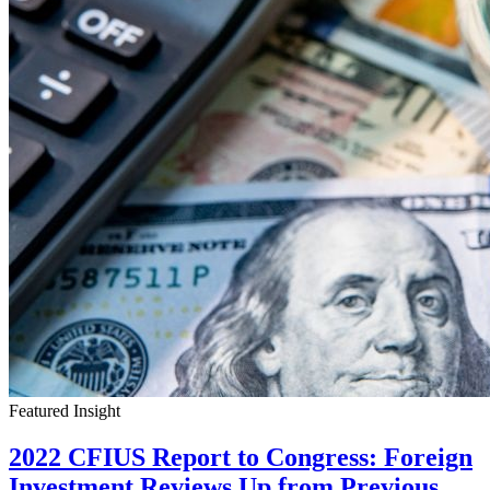
Featured Insight
2022 CFIUS Report to Congress: Foreign
Investment Reviews Up from Previous