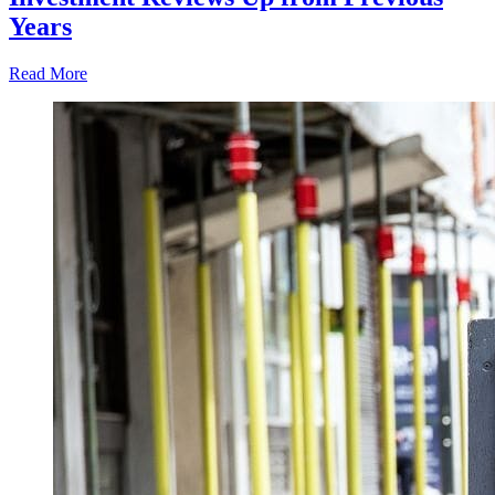
Years
Read More