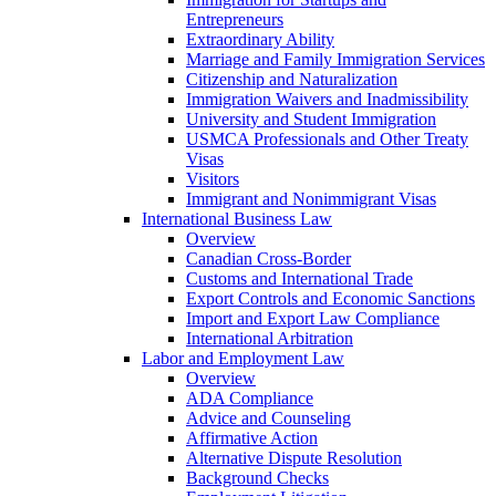
Entrepreneurs
Extraordinary Ability
Marriage and Family Immigration Services
Citizenship and Naturalization
Immigration Waivers and Inadmissibility
University and Student Immigration
USMCA Professionals and Other Treaty
Visas
Visitors
Immigrant and Nonimmigrant Visas
International Business Law
Overview
Canadian Cross-Border
Customs and International Trade
Export Controls and Economic Sanctions
Import and Export Law Compliance
International Arbitration
Labor and Employment Law
Overview
ADA Compliance
Advice and Counseling
Affirmative Action
Alternative Dispute Resolution
Background Checks