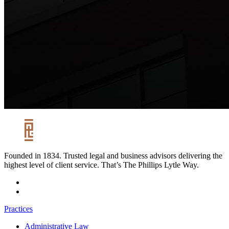
Founded in 1834. Trusted legal and business advisors delivering the
highest level of client service. That’s The Phillips Lytle Way.
Practices
Administrative Law