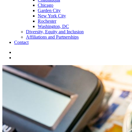
Chicago
Garden City
New York City
Rochester
Washington, DC
Diversity, Equity and Inclusion
Affiliations and Partnerships
Contact