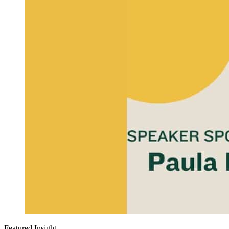
Featured Insight