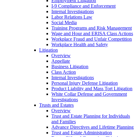
Employment Litigation
I-9 Compliance and Enforcement
Internal Investigations
Labor Relations Law
Social Media
Training Programs and Risk Management
Wage and Hour and ERISA Class Actions
Workplace Fraud and Unfair Competition
Workplace Health and Safety
Litigation
Overview
Appellate
Business Litigation
Class Action
Internal Investigations
Personal Injury Defense Litigation
Product Liability and Mass Tort Litigation
White Collar Defense and Government
Investigations
Trusts and Estates
Overview
Trust and Estate Planning for Individuals
and Families
Advance Directives and Lifetime Planning
Trust and Estate Administration