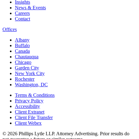
Insights
News & Events
Careers
Contact
Offices
Albany
Buffalo
Canada
Chautauqua
Chicago
Garden City
New York City
Rochester
Washington, DC
Terms & Conditions
Privacy Policy
Accessibility
Client Extranet
Client File Transfer
Client Webex
© 2026
Phillips Lytle LLP. Attorney Advertising. Prior results do