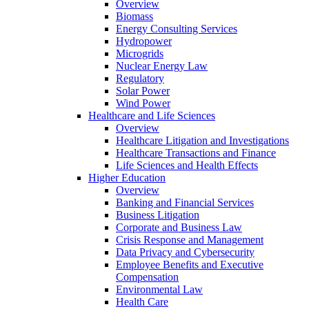
Overview
Biomass
Energy Consulting Services
Hydropower
Microgrids
Nuclear Energy Law
Regulatory
Solar Power
Wind Power
Healthcare and Life Sciences
Overview
Healthcare Litigation and Investigations
Healthcare Transactions and Finance
Life Sciences and Health Effects
Higher Education
Overview
Banking and Financial Services
Business Litigation
Corporate and Business Law
Crisis Response and Management
Data Privacy and Cybersecurity
Employee Benefits and Executive
Compensation
Environmental Law
Health Care