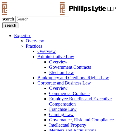
search
Expertise
Overview
Practices
Overview
Administrative Law
Overview
Government Contracts
Election Law
Bankruptcy and Creditors’ Rights Law
Corporate and Business Law
Overview
Commercial Contracts
Employee Benefits and Executive
Compensation
Franchise Law
Gaming Law
Governance, Risk and Compliance
Intellectual Property
Mergers and Acquisitions