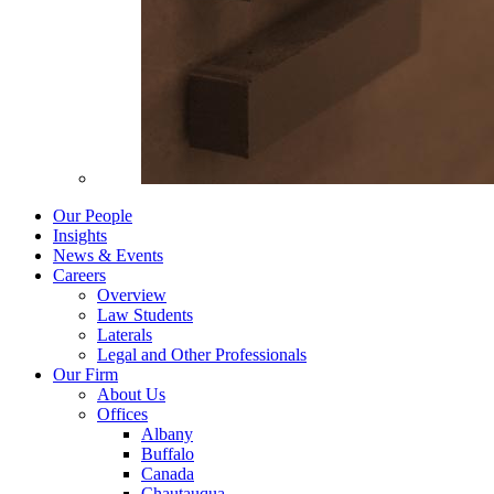
Our People
Insights
News & Events
Careers
Overview
Law Students
Laterals
Legal and Other Professionals
Our Firm
About Us
Offices
Albany
Buffalo
Canada
Chautauqua