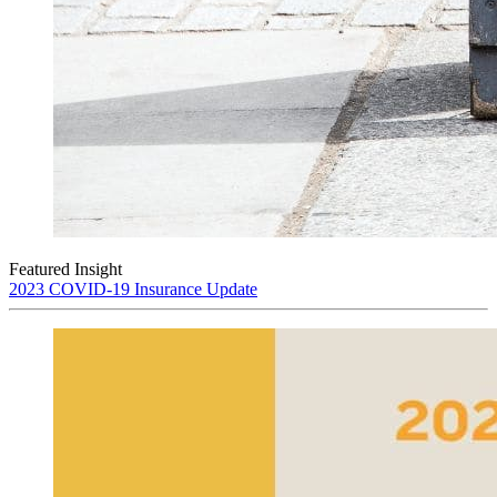
Featured Insight
2023 COVID-19 Insurance Update