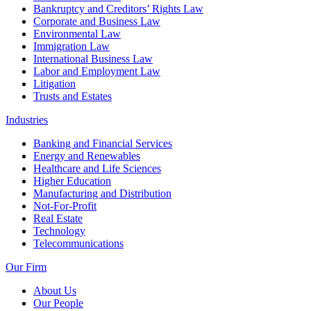
Bankruptcy and Creditors’ Rights Law
Corporate and Business Law
Environmental Law
Immigration Law
International Business Law
Labor and Employment Law
Litigation
Trusts and Estates
Industries
Banking and Financial Services
Energy and Renewables
Healthcare and Life Sciences
Higher Education
Manufacturing and Distribution
Not-For-Profit
Real Estate
Technology
Telecommunications
Our Firm
About Us
Our People