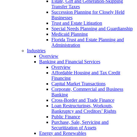
Estate, Gift and Generation-Skipping
Transfer Taxes
Succession Planning for Closely Held
Businesses
Trust and Estate Litigation
Special Needs Planning and Guardianship
Medicaid Planning
Florida Trust and Estate Planning and
Administration
Industries
Overview
Banking and Financial Services
Overview
Affordable Housing and Tax Credit
Financing
Capital Market Transactions
Corporate, Commercial and Business
Banking
Cross-Border and Trade Finance
Loan Restructurings, Workouts,
Bankruptcy and Creditors’ Rights
Public Finance
Purchase, Sale, Servicing and
Securitization of Assets
Energy and Renewables