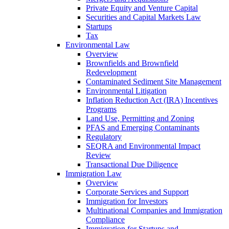
Private Equity and Venture Capital
Securities and Capital Markets Law
Startups
Tax
Environmental Law
Overview
Brownfields and Brownfield
Redevelopment
Contaminated Sediment Site Management
Environmental Litigation
Inflation Reduction Act (IRA) Incentives
Programs
Land Use, Permitting and Zoning
PFAS and Emerging Contaminants
Regulatory
SEQRA and Environmental Impact
Review
Transactional Due Diligence
Immigration Law
Overview
Corporate Services and Support
Immigration for Investors
Multinational Companies and Immigration
Compliance
Immigration for Startups and