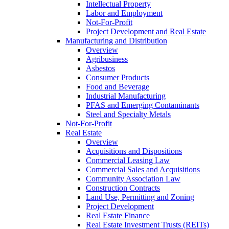
Intellectual Property
Labor and Employment
Not-For-Profit
Project Development and Real Estate
Manufacturing and Distribution
Overview
Agribusiness
Asbestos
Consumer Products
Food and Beverage
Industrial Manufacturing
PFAS and Emerging Contaminants
Steel and Specialty Metals
Not-For-Profit
Real Estate
Overview
Acquisitions and Dispositions
Commercial Leasing Law
Commercial Sales and Acquisitions
Community Association Law
Construction Contracts
Land Use, Permitting and Zoning
Project Development
Real Estate Finance
Real Estate Investment Trusts (REITs)