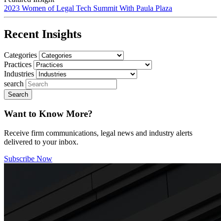
2023 Women of Legal Tech Summit With Paula Plaza
Recent Insights
Categories
Practices
Industries
search
Want to Know More?
Receive firm communications, legal news and industry alerts
delivered to your inbox.
Subscribe Now