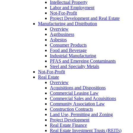
Intellectual Property
Labor and Employment
Not-For-Profit
Project Development and Real Estate
Manufacturing and Distribution
Overview
Agribusiness
Asbestos
Consumer Products
Food and Beverage
Industrial Manufacturing
PFAS and Emerging Contaminants
Steel and Specialty Metals
Not-For-Profit
Real Estate
Overview
Acquisitions and Dispositions
Commercial Leasing Law
Commercial Sales and Acquisitions
Community Association Law
Construction Contracts
Land Use, Permitting and Zoning
Project Development
Real Estate Finance
Real Estate Investment Trusts (REITs)