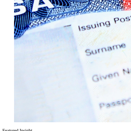
Featured Insight