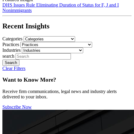
DHS Issues Rule Eliminating Duration of Status for F, J and I
Nonimmigrants
Recent Insights
Categories
Practices
Industries
search
Clear Filters
Want to Know More?
Receive firm communications, legal news and industry alerts
delivered to your inbox.
Subscribe Now