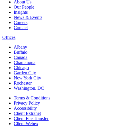
About Us
Our People
Insights
News & Events
Careers
Contact
Offices
Albany
Buffalo
Canada
Chautauqua
Chicago
Garden City
New York City
Rochester
Washington, DC
Terms & Conditions
Privacy Policy
Accessibility
Client Extranet
Client File Transfer
Client Webex