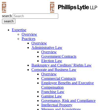
search
Expertise
Overview
Practices
Overview
Administrative Law
Overview
Government Contracts
Election Law
Bankruptcy and Creditors’ Rights Law
Corporate and Business Law
Overview
Commercial Contracts
Employee Benefits and Executive
Compensation
Franchise Law
Gaming Law
Governance, Risk and Compliance
Intellectual Property
Mergers and Acquisitions