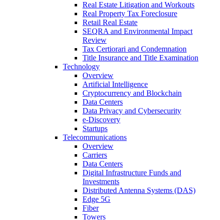
Real Estate Litigation and Workouts
Real Property Tax Foreclosure
Retail Real Estate
SEQRA and Environmental Impact
Review
Tax Certiorari and Condemnation
Title Insurance and Title Examination
Technology
Overview
Artificial Intelligence
Cryptocurrency and Blockchain
Data Centers
Data Privacy and Cybersecurity
e-Discovery
Startups
Telecommunications
Overview
Carriers
Data Centers
Digital Infrastructure Funds and
Investments
Distributed Antenna Systems (DAS)
Edge 5G
Fiber
Towers