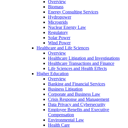
Overview
Biomass
Energy Consulting Services
Hydropower
Microgrids
Nuclear Energy Law
Regulatory
Solar Power
Wind Power
Healthcare and Life Sciences
Overview
Healthcare Litigation and Investigations
Healthcare Transactions and Finance
Life Sciences and Health Effects
Higher Education
Overview
Banking and Financial Services
Business Litigation
Corporate and Business Law
Crisis Response and Management
Data Privacy and Cybersecurity
Employee Benefits and Executive
Compensation
Environmental Law
Health Care