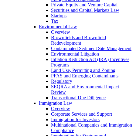
Private Equity and Venture Capital
Securities and Capital Markets Law
Startups
Tax
Environmental Law
Overview
Brownfields and Brownfield
Redevelopment
Contaminated Sediment Site Management
Environmental Litigation
Inflation Reduction Act (IRA) Incentives
Programs
Land Use, Permitting and Zoning
PFAS and Emerging Contaminants
Regulatory
SEQRA and Environmental Impact
Review
Transactional Due Diligence
Immigration Law
Overview
Corporate Services and Support
Immigration for Investors
Multinational Companies and Immigration
Compliance
Immigration for Startups and