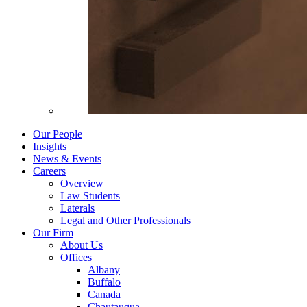
Our People
Insights
News & Events
Careers
Overview
Law Students
Laterals
Legal and Other Professionals
Our Firm
About Us
Offices
Albany
Buffalo
Canada
Chautauqua