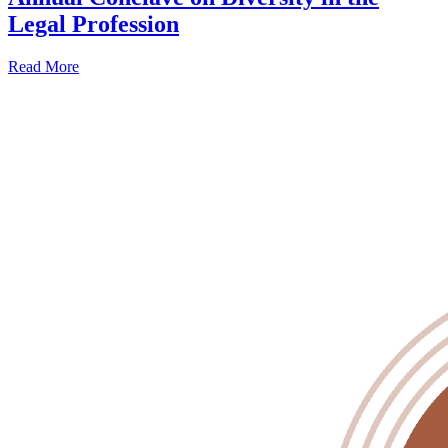
Legal Profession
Read More