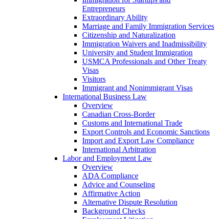
Entrepreneurs
Extraordinary Ability
Marriage and Family Immigration Services
Citizenship and Naturalization
Immigration Waivers and Inadmissibility
University and Student Immigration
USMCA Professionals and Other Treaty
Visas
Visitors
Immigrant and Nonimmigrant Visas
International Business Law
Overview
Canadian Cross-Border
Customs and International Trade
Export Controls and Economic Sanctions
Import and Export Law Compliance
International Arbitration
Labor and Employment Law
Overview
ADA Compliance
Advice and Counseling
Affirmative Action
Alternative Dispute Resolution
Background Checks