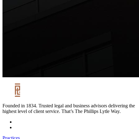
Founded in 1834. Trusted legal and business advisors delivering the
highest level of client service. That’s The Phillips Lytle Way.
Practices