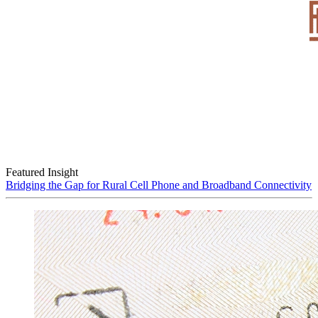
Featured Insight
Bridging the Gap for Rural Cell Phone and Broadband Connectivity