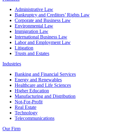
Administrative Law
Bankruptcy and Creditors’ Rights Law
Corporate and Business Law
Environmental Law
Immigration Law
International Business Law
Labor and Employment Law
Litigation
Trusts and Estates
Industries
Banking and Financial Services
Energy and Renewables
Healthcare and Life Sciences
Higher Education
Manufacturing and Distribution
Not-For-Profit
Real Estate
Technology
Telecommunications
Our Firm