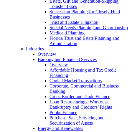
Estate, Gift and Generation-Skipping
Transfer Taxes
Succession Planning for Closely Held
Businesses
Trust and Estate Litigation
Special Needs Planning and Guardianship
Medicaid Planning
Florida Trust and Estate Planning and
Administration
Industries
Overview
Banking and Financial Services
Overview
Affordable Housing and Tax Credit
Financing
Capital Market Transactions
Corporate, Commercial and Business
Banking
Cross-Border and Trade Finance
Loan Restructurings, Workouts,
Bankruptcy and Creditors’ Rights
Public Finance
Purchase, Sale, Servicing and
Securitization of Assets
Energy and Renewables