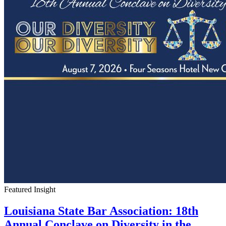
Featured Insight
Louisiana State Bar Association: 18th
Annual Conclave on Diversity in the