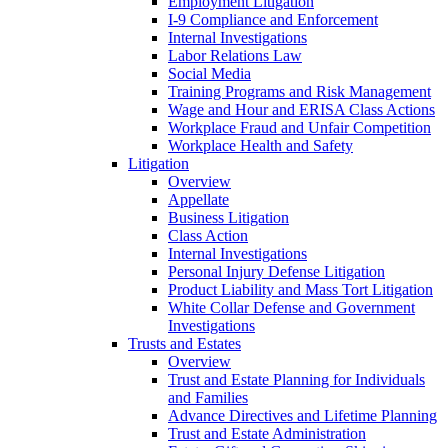
Employment Litigation
I-9 Compliance and Enforcement
Internal Investigations
Labor Relations Law
Social Media
Training Programs and Risk Management
Wage and Hour and ERISA Class Actions
Workplace Fraud and Unfair Competition
Workplace Health and Safety
Litigation
Overview
Appellate
Business Litigation
Class Action
Internal Investigations
Personal Injury Defense Litigation
Product Liability and Mass Tort Litigation
White Collar Defense and Government
Investigations
Trusts and Estates
Overview
Trust and Estate Planning for Individuals
and Families
Advance Directives and Lifetime Planning
Trust and Estate Administration