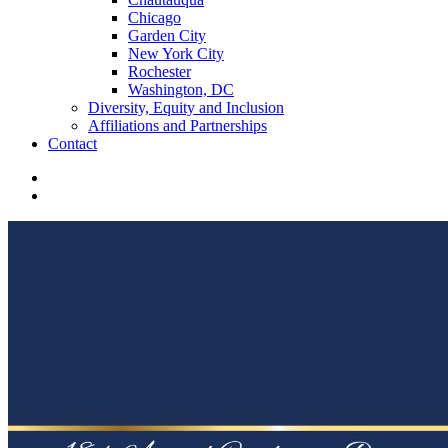
Chicago
Garden City
New York City
Rochester
Washington, DC
Diversity, Equity and Inclusion
Affiliations and Partnerships
Contact