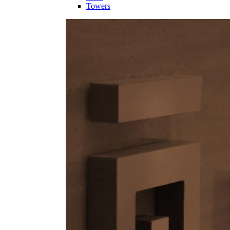
Towers