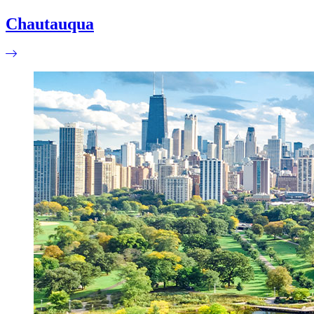
Chautauqua