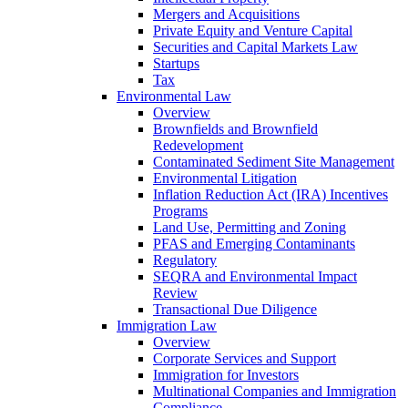
Mergers and Acquisitions
Private Equity and Venture Capital
Securities and Capital Markets Law
Startups
Tax
Environmental Law
Overview
Brownfields and Brownfield
Redevelopment
Contaminated Sediment Site Management
Environmental Litigation
Inflation Reduction Act (IRA) Incentives
Programs
Land Use, Permitting and Zoning
PFAS and Emerging Contaminants
Regulatory
SEQRA and Environmental Impact
Review
Transactional Due Diligence
Immigration Law
Overview
Corporate Services and Support
Immigration for Investors
Multinational Companies and Immigration
Compliance