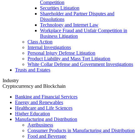
Competition
Securities Litigation
Shareholder and Partner Disputes and
Dissolutions
Technology and Internet Law
Workplace Fraud and Unfair Competition in
Business Litigation
Class Action
Internal Investigations
Personal Injury Defense Litigation
Product Liability and Mass Tort Litigation
White Collar Defense and Government Investigations
Trusts and Estates
Industry
Cryptocurrency and Blockchain
Banking and Financial Services
Energy and Renewables
Healthcare and Life Sciences
Higher Education
Manufacturing and Distribution
Agribusiness
Consumer Products in Manufacturing and Distribution
Food and Beverage