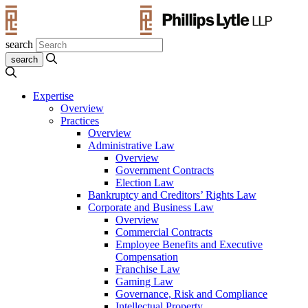
search
Expertise
Overview
Practices
Overview
Administrative Law
Overview
Government Contracts
Election Law
Bankruptcy and Creditors’ Rights Law
Corporate and Business Law
Overview
Commercial Contracts
Employee Benefits and Executive
Compensation
Franchise Law
Gaming Law
Governance, Risk and Compliance
Intellectual Property