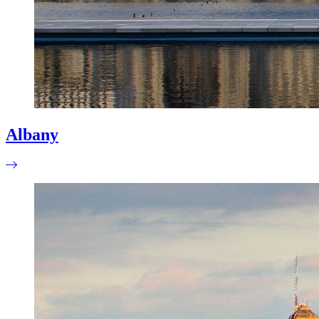
Albany