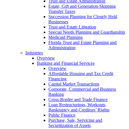
Trust and Estate Administration
Estate, Gift and Generation-Skipping
Transfer Taxes
Succession Planning for Closely Held
Businesses
Trust and Estate Litigation
Special Needs Planning and Guardianship
Medicaid Planning
Florida Trust and Estate Planning and
Administration
Industries
Overview
Banking and Financial Services
Overview
Affordable Housing and Tax Credit
Financing
Capital Market Transactions
Corporate, Commercial and Business
Banking
Cross-Border and Trade Finance
Loan Restructurings, Workouts,
Bankruptcy and Creditors’ Rights
Public Finance
Purchase, Sale, Servicing and
Securitization of Assets