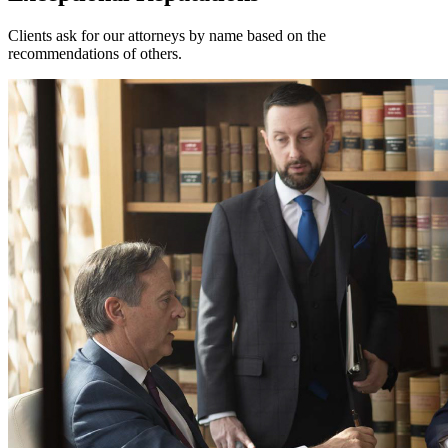
Clients ask for our attorneys by name based on the
recommendations of others.