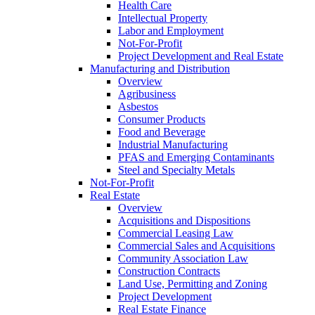
Health Care
Intellectual Property
Labor and Employment
Not-For-Profit
Project Development and Real Estate
Manufacturing and Distribution
Overview
Agribusiness
Asbestos
Consumer Products
Food and Beverage
Industrial Manufacturing
PFAS and Emerging Contaminants
Steel and Specialty Metals
Not-For-Profit
Real Estate
Overview
Acquisitions and Dispositions
Commercial Leasing Law
Commercial Sales and Acquisitions
Community Association Law
Construction Contracts
Land Use, Permitting and Zoning
Project Development
Real Estate Finance