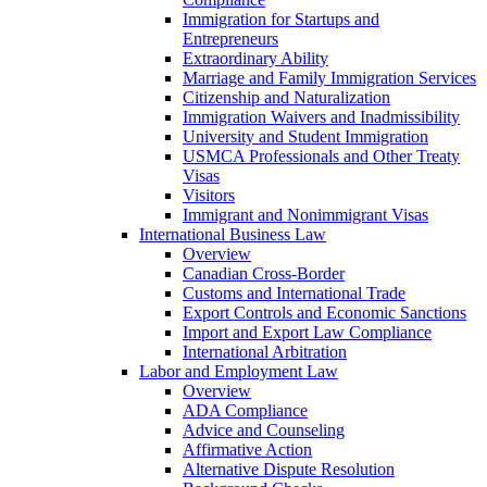
Immigration for Startups and
Entrepreneurs
Extraordinary Ability
Marriage and Family Immigration Services
Citizenship and Naturalization
Immigration Waivers and Inadmissibility
University and Student Immigration
USMCA Professionals and Other Treaty
Visas
Visitors
Immigrant and Nonimmigrant Visas
International Business Law
Overview
Canadian Cross-Border
Customs and International Trade
Export Controls and Economic Sanctions
Import and Export Law Compliance
International Arbitration
Labor and Employment Law
Overview
ADA Compliance
Advice and Counseling
Affirmative Action
Alternative Dispute Resolution