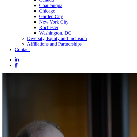
Chautauqua
Chicago
Garden City
New York City
Rochester
Washington, DC
Diversity, Equity and Inclusion
Affiliations and Partnerships
Contact