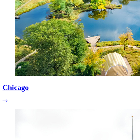
Chicago