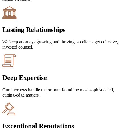
Lasting Relationships
We keep attorneys growing and thriving, so clients get cohesive,
invested counsel.
Deep Expertise
Our attorneys handle major brands and the most sophisticated,
cutting-edge matters.
Exceptional Reputations