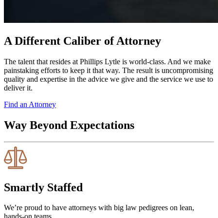
A Different Caliber of Attorney
The talent that resides at Phillips Lytle is world-class. And we make
painstaking efforts to keep it that way. The result is uncompromising
quality and expertise in the advice we give and the service we use to
deliver it.
Find an Attorney
Way Beyond Expectations
Smartly Staffed
We’re proud to have attorneys with big law pedigrees on lean,
hands-on teams.