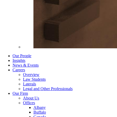
Our People
Insights
News & Events
Careers
Overview
Law Students
Laterals
Legal and Other Professionals
Our Firm
About Us
Offices
Albany
Buffalo
Canada