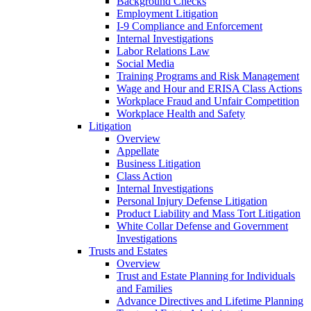
Background Checks
Employment Litigation
I-9 Compliance and Enforcement
Internal Investigations
Labor Relations Law
Social Media
Training Programs and Risk Management
Wage and Hour and ERISA Class Actions
Workplace Fraud and Unfair Competition
Workplace Health and Safety
Litigation
Overview
Appellate
Business Litigation
Class Action
Internal Investigations
Personal Injury Defense Litigation
Product Liability and Mass Tort Litigation
White Collar Defense and Government
Investigations
Trusts and Estates
Overview
Trust and Estate Planning for Individuals
and Families
Advance Directives and Lifetime Planning