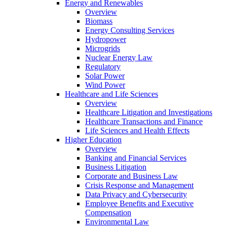
Energy and Renewables
Overview
Biomass
Energy Consulting Services
Hydropower
Microgrids
Nuclear Energy Law
Regulatory
Solar Power
Wind Power
Healthcare and Life Sciences
Overview
Healthcare Litigation and Investigations
Healthcare Transactions and Finance
Life Sciences and Health Effects
Higher Education
Overview
Banking and Financial Services
Business Litigation
Corporate and Business Law
Crisis Response and Management
Data Privacy and Cybersecurity
Employee Benefits and Executive
Compensation
Environmental Law