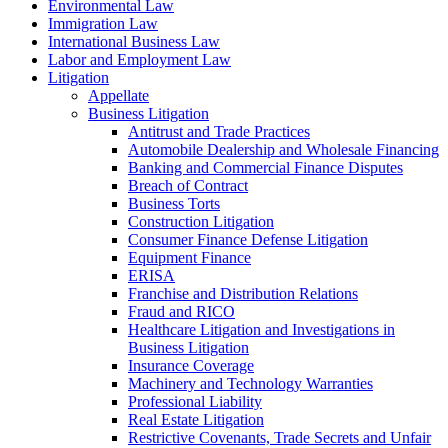
Environmental Law
Immigration Law
International Business Law
Labor and Employment Law
Litigation
Appellate
Business Litigation
Antitrust and Trade Practices
Automobile Dealership and Wholesale Financing
Banking and Commercial Finance Disputes
Breach of Contract
Business Torts
Construction Litigation
Consumer Finance Defense Litigation
Equipment Finance
ERISA
Franchise and Distribution Relations
Fraud and RICO
Healthcare Litigation and Investigations in
Business Litigation
Insurance Coverage
Machinery and Technology Warranties
Professional Liability
Real Estate Litigation
Restrictive Covenants, Trade Secrets and Unfair