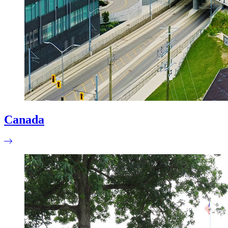
Canada