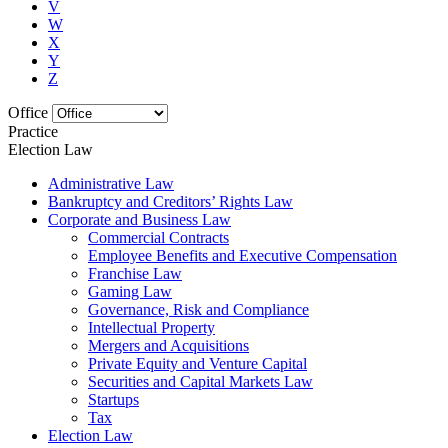
V
W
X
Y
Z
Office
Practice
Election Law
Administrative Law
Bankruptcy and Creditors’ Rights Law
Corporate and Business Law
Commercial Contracts
Employee Benefits and Executive Compensation
Franchise Law
Gaming Law
Governance, Risk and Compliance
Intellectual Property
Mergers and Acquisitions
Private Equity and Venture Capital
Securities and Capital Markets Law
Startups
Tax
Election Law