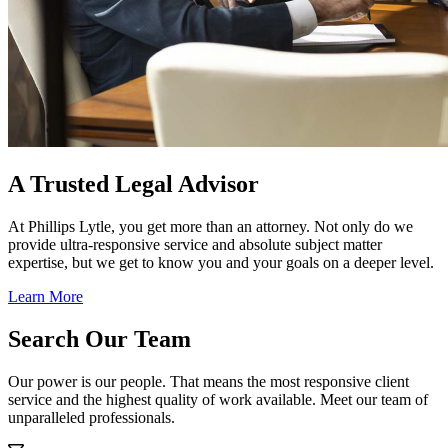
A Trusted Legal Advisor
At Phillips Lytle, you get more than an attorney. Not only do we
provide ultra-responsive service and absolute subject matter
expertise, but we get to know you and your goals on a deeper level.
Learn More
Search Our Team
Our power is our people. That means the most responsive client
service and the highest quality of work available. Meet our team of
unparalleled professionals.