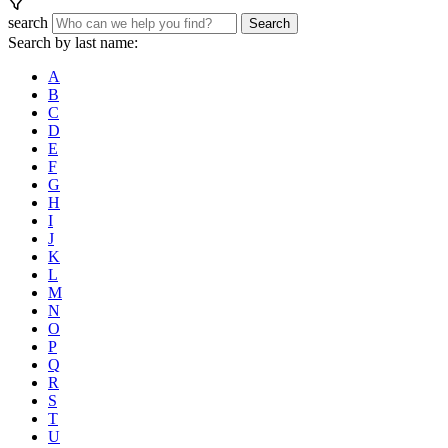
search
Search
Search by last name:
A
B
C
D
E
F
G
H
I
J
K
L
M
N
O
P
Q
R
S
T
U