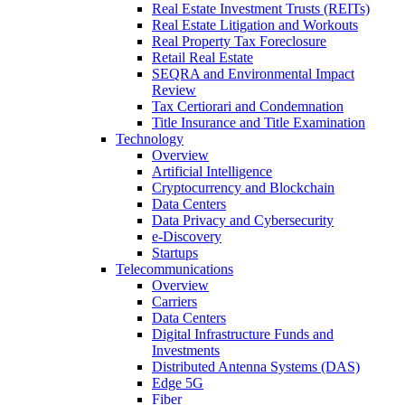
Real Estate Investment Trusts (REITs)
Real Estate Litigation and Workouts
Real Property Tax Foreclosure
Retail Real Estate
SEQRA and Environmental Impact
Review
Tax Certiorari and Condemnation
Title Insurance and Title Examination
Technology
Overview
Artificial Intelligence
Cryptocurrency and Blockchain
Data Centers
Data Privacy and Cybersecurity
e-Discovery
Startups
Telecommunications
Overview
Carriers
Data Centers
Digital Infrastructure Funds and
Investments
Distributed Antenna Systems (DAS)
Edge 5G
Fiber