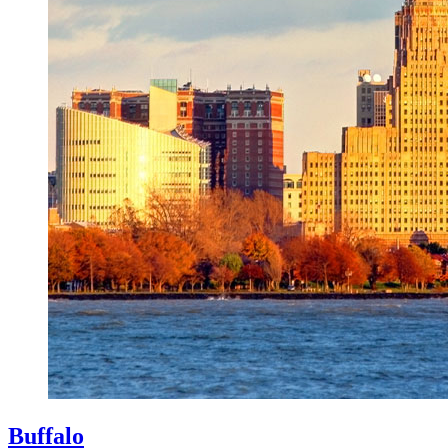
Buffalo