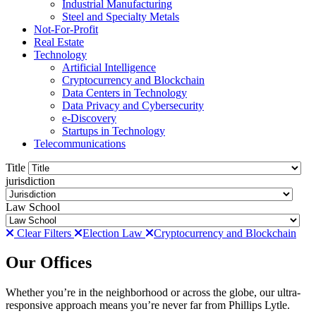
Industrial Manufacturing
Steel and Specialty Metals
Not-For-Profit
Real Estate
Technology
Artificial Intelligence
Cryptocurrency and Blockchain
Data Centers in Technology
Data Privacy and Cybersecurity
e-Discovery
Startups in Technology
Telecommunications
Title
jurisdiction
Law School
Clear Filters
Election Law
Cryptocurrency and Blockchain
Our Offices
Whether you’re in the neighborhood or across the globe, our ultra-
responsive approach means you’re never far from Phillips Lytle.