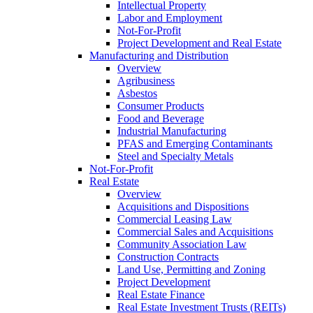
Intellectual Property
Labor and Employment
Not-For-Profit
Project Development and Real Estate
Manufacturing and Distribution
Overview
Agribusiness
Asbestos
Consumer Products
Food and Beverage
Industrial Manufacturing
PFAS and Emerging Contaminants
Steel and Specialty Metals
Not-For-Profit
Real Estate
Overview
Acquisitions and Dispositions
Commercial Leasing Law
Commercial Sales and Acquisitions
Community Association Law
Construction Contracts
Land Use, Permitting and Zoning
Project Development
Real Estate Finance
Real Estate Investment Trusts (REITs)