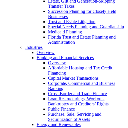
Estate, Gift and Generation-Skipping
Transfer Taxes
Succession Planning for Closely Held
Businesses
Trust and Estate Litigation
Special Needs Planning and Guardianship
Medicaid Planning
Florida Trust and Estate Planning and
Administration
Industries
Overview
Banking and Financial Services
Overview
Affordable Housing and Tax Credit
Financing
Capital Market Transactions
Corporate, Commercial and Business
Banking
Cross-Border and Trade Finance
Loan Restructurings, Workouts,
Bankruptcy and Creditors’ Rights
Public Finance
Purchase, Sale, Servicing and
Securitization of Assets
Energy and Renewables