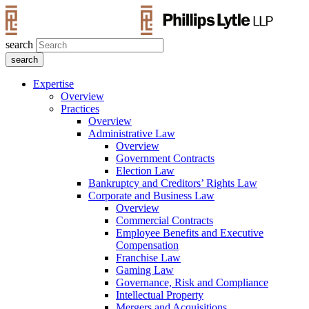
search
Expertise
Overview
Practices
Overview
Administrative Law
Overview
Government Contracts
Election Law
Bankruptcy and Creditors’ Rights Law
Corporate and Business Law
Overview
Commercial Contracts
Employee Benefits and Executive
Compensation
Franchise Law
Gaming Law
Governance, Risk and Compliance
Intellectual Property
Mergers and Acquisitions