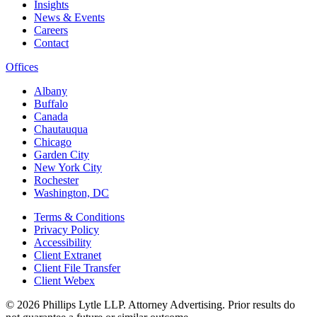
Insights
News & Events
Careers
Contact
Offices
Albany
Buffalo
Canada
Chautauqua
Chicago
Garden City
New York City
Rochester
Washington, DC
Terms & Conditions
Privacy Policy
Accessibility
Client Extranet
Client File Transfer
Client Webex
© 2026
Phillips Lytle LLP. Attorney Advertising. Prior results do