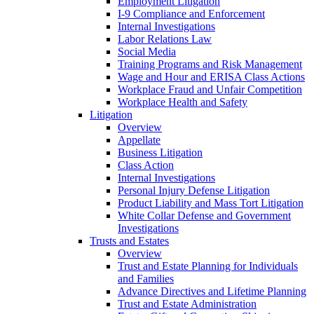
Employment Litigation
I-9 Compliance and Enforcement
Internal Investigations
Labor Relations Law
Social Media
Training Programs and Risk Management
Wage and Hour and ERISA Class Actions
Workplace Fraud and Unfair Competition
Workplace Health and Safety
Litigation
Overview
Appellate
Business Litigation
Class Action
Internal Investigations
Personal Injury Defense Litigation
Product Liability and Mass Tort Litigation
White Collar Defense and Government
Investigations
Trusts and Estates
Overview
Trust and Estate Planning for Individuals
and Families
Advance Directives and Lifetime Planning
Trust and Estate Administration