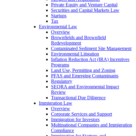
Private Equity and Venture Capital
Securities and Capital Markets Law
Startups
Tax
Environmental Law
Overview
Brownfields and Brownfield
Redevelopment
Contaminated Sediment Site Management
Environmental Litigation
Inflation Reduction Act (IRA) Incentives
Programs
Land Use, Permitting and Zoning
PFAS and Emerging Contaminants
Regulatory
SEQRA and Environmental Impact
Review
Transactional Due Diligence
Immigration Law
Overview
Corporate Services and Support
Immigration for Investors
Multinational Companies and Immigration
Compliance
Immigration for Startups and