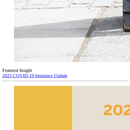
Featured Insight
2023 COVID-19 Insurance Update