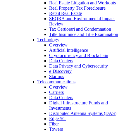
Real Estate Litigation and Workouts
Real Property Tax Foreclosure
Retail Real Estate
SEQRA and Environmental Impact
Review
Tax Certiorari and Condemnation
Title Insurance and Title Examination
Technology
Overview
Artificial Intelligence
Cryptocurrency and Blockchain
Data Centers
Data Privacy and Cybersecurity
e-Discovery
Startups
Telecommunications
Overview
Carriers
Data Centers
Digital Infrastructure Funds and
Investments
Distributed Antenna Systems (DAS)
Edge 5G
Fiber
Towers