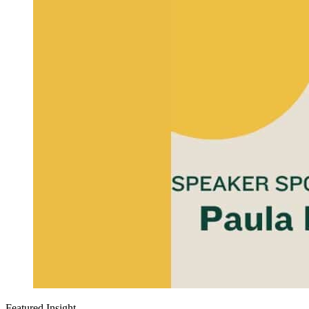
Featured Insight