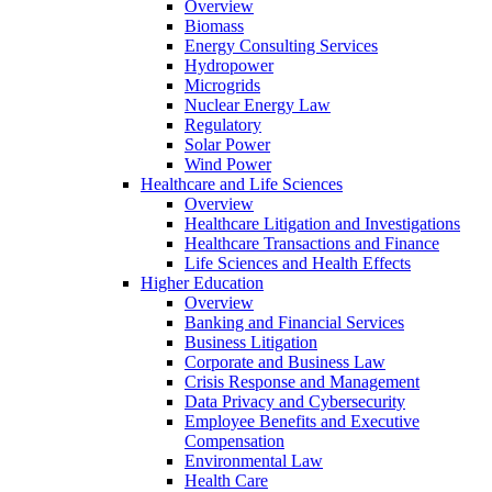
Overview
Biomass
Energy Consulting Services
Hydropower
Microgrids
Nuclear Energy Law
Regulatory
Solar Power
Wind Power
Healthcare and Life Sciences
Overview
Healthcare Litigation and Investigations
Healthcare Transactions and Finance
Life Sciences and Health Effects
Higher Education
Overview
Banking and Financial Services
Business Litigation
Corporate and Business Law
Crisis Response and Management
Data Privacy and Cybersecurity
Employee Benefits and Executive
Compensation
Environmental Law
Health Care