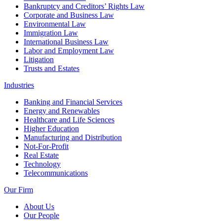
Bankruptcy and Creditors’ Rights Law
Corporate and Business Law
Environmental Law
Immigration Law
International Business Law
Labor and Employment Law
Litigation
Trusts and Estates
Industries
Banking and Financial Services
Energy and Renewables
Healthcare and Life Sciences
Higher Education
Manufacturing and Distribution
Not-For-Profit
Real Estate
Technology
Telecommunications
Our Firm
About Us
Our People