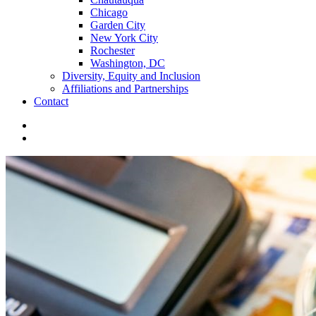
Chicago
Garden City
New York City
Rochester
Washington, DC
Diversity, Equity and Inclusion
Affiliations and Partnerships
Contact