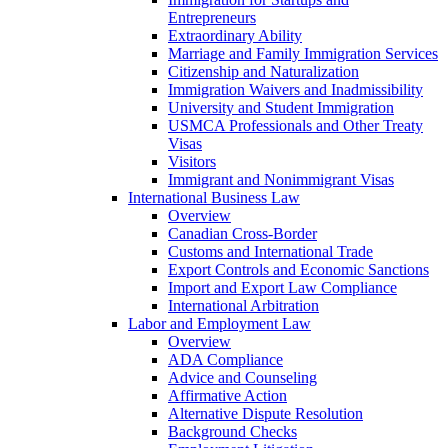
Entrepreneurs
Extraordinary Ability
Marriage and Family Immigration Services
Citizenship and Naturalization
Immigration Waivers and Inadmissibility
University and Student Immigration
USMCA Professionals and Other Treaty
Visas
Visitors
Immigrant and Nonimmigrant Visas
International Business Law
Overview
Canadian Cross-Border
Customs and International Trade
Export Controls and Economic Sanctions
Import and Export Law Compliance
International Arbitration
Labor and Employment Law
Overview
ADA Compliance
Advice and Counseling
Affirmative Action
Alternative Dispute Resolution
Background Checks