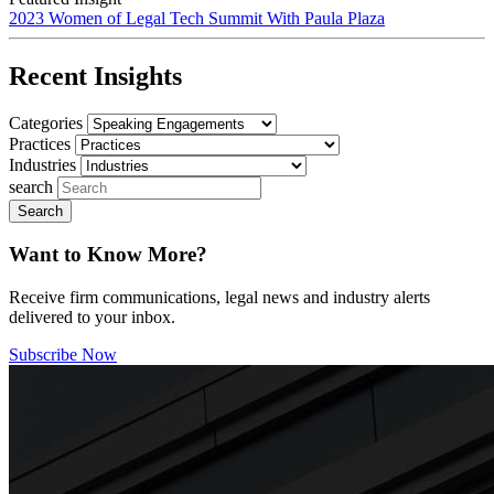
2023 Women of Legal Tech Summit With Paula Plaza
Recent Insights
Categories
Practices
Industries
search
Want to Know More?
Receive firm communications, legal news and industry alerts
delivered to your inbox.
Subscribe Now