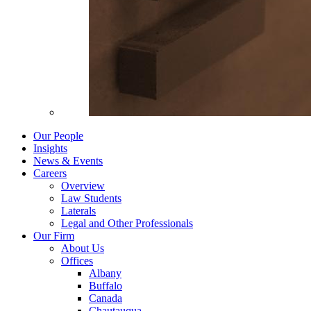
Our People
Insights
News & Events
Careers
Overview
Law Students
Laterals
Legal and Other Professionals
Our Firm
About Us
Offices
Albany
Buffalo
Canada
Chautauqua