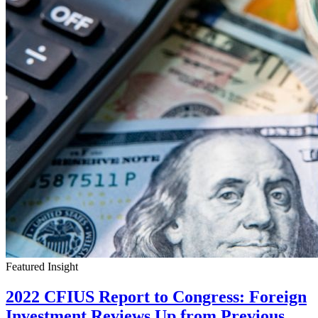
Featured Insight
2022 CFIUS Report to Congress: Foreign
Investment Reviews Up from Previous