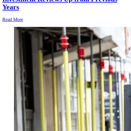
Years
Read More