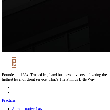
Founded in 1834. Trusted legal and business advisors delivering the
highest level of client service. That’s The Phillips Lytle Way.
Practices
Administrative Law