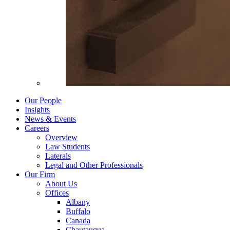
Our People
Insights
News & Events
Careers
Overview
Law Students
Laterals
Legal and Other Professionals
Our Firm
About Us
Offices
Albany
Buffalo
Canada
Chautauqua