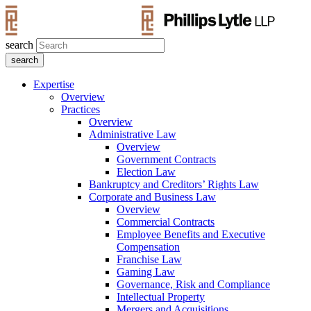
search
Expertise
Overview
Practices
Overview
Administrative Law
Overview
Government Contracts
Election Law
Bankruptcy and Creditors’ Rights Law
Corporate and Business Law
Overview
Commercial Contracts
Employee Benefits and Executive
Compensation
Franchise Law
Gaming Law
Governance, Risk and Compliance
Intellectual Property
Mergers and Acquisitions