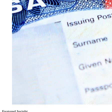
Featured Insight