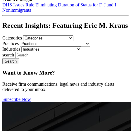
DHS Issues Rule Eliminating Duration of Status for F, J and I
Nonimmigrants
Recent Insights:
Featuring Eric M. Kraus
Categories
Practices
Industries
search
Want to Know More?
Receive firm communications, legal news and industry alerts
delivered to your inbox.
Subscribe Now