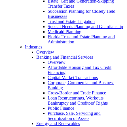
Estate, Gift and Generation-Skipping
Transfer Taxes
Succession Planning for Closely Held
Businesses
Trust and Estate Litigation
Special Needs Planning and Guardianship
Medicaid Planning
Florida Trust and Estate Planning and
Administration
Industries
Overview
Banking and Financial Services
Overview
Affordable Housing and Tax Credit
Financing
Capital Market Transactions
Corporate, Commercial and Business
Banking
Cross-Border and Trade Finance
Loan Restructurings, Workouts,
Bankruptcy and Creditors’ Rights
Public Finance
Purchase, Sale, Servicing and
Securitization of Assets
Energy and Renewables