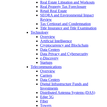
Real Estate Litigation and Workouts
Real Property Tax Foreclosure
Retail Real Estate
SEQRA and Environmental Impact
Review
Tax Certiorari and Condemnation
Title Insurance and Title Examination
Technology
Overview
Artificial Intelligence
Cryptocurrency and Blockchain
Data Centers
Data Privacy and Cybersecurity
e-Discovery
Startups
Telecommunications
Overview
Carriers
Data Centers
Digital Infrastructure Funds and
Investments
Distributed Antenna Systems (DAS)
Edge 5G
Fiber
Towers