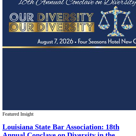
Featured Insight
Louisiana State Bar Association: 18th
Annual Conclave on Diversity in the