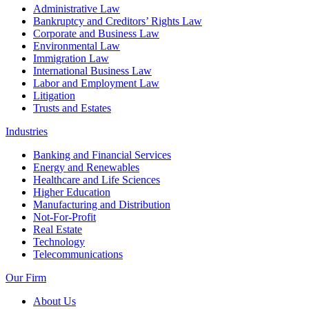
Administrative Law
Bankruptcy and Creditors’ Rights Law
Corporate and Business Law
Environmental Law
Immigration Law
International Business Law
Labor and Employment Law
Litigation
Trusts and Estates
Industries
Banking and Financial Services
Energy and Renewables
Healthcare and Life Sciences
Higher Education
Manufacturing and Distribution
Not-For-Profit
Real Estate
Technology
Telecommunications
Our Firm
About Us