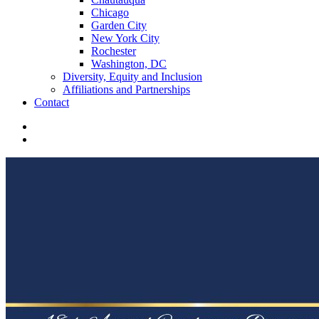
Chicago
Garden City
New York City
Rochester
Washington, DC
Diversity, Equity and Inclusion
Affiliations and Partnerships
Contact