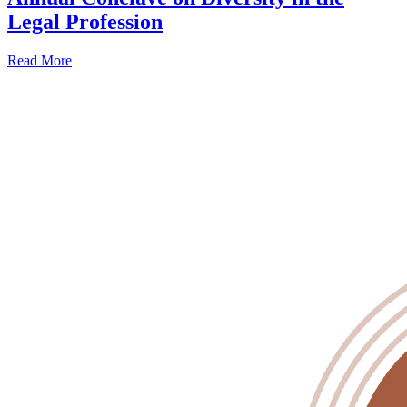
Legal Profession
Read More