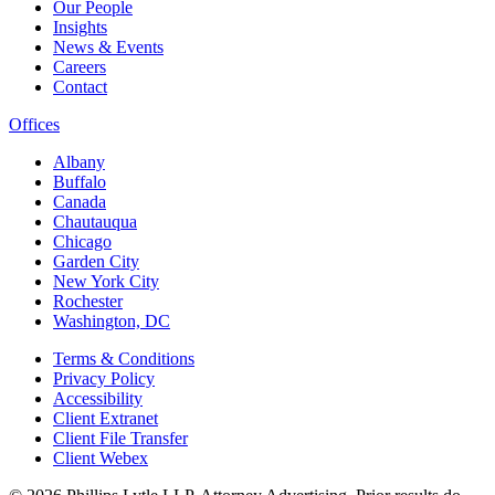
Our People
Insights
News & Events
Careers
Contact
Offices
Albany
Buffalo
Canada
Chautauqua
Chicago
Garden City
New York City
Rochester
Washington, DC
Terms & Conditions
Privacy Policy
Accessibility
Client Extranet
Client File Transfer
Client Webex