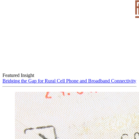
Featured Insight
Bridging the Gap for Rural Cell Phone and Broadband Connectivity