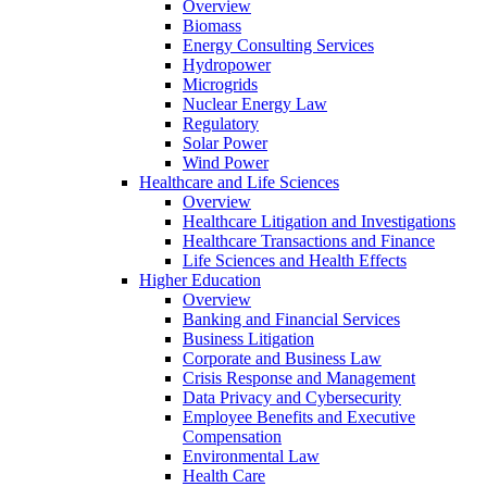
Overview
Biomass
Energy Consulting Services
Hydropower
Microgrids
Nuclear Energy Law
Regulatory
Solar Power
Wind Power
Healthcare and Life Sciences
Overview
Healthcare Litigation and Investigations
Healthcare Transactions and Finance
Life Sciences and Health Effects
Higher Education
Overview
Banking and Financial Services
Business Litigation
Corporate and Business Law
Crisis Response and Management
Data Privacy and Cybersecurity
Employee Benefits and Executive
Compensation
Environmental Law
Health Care