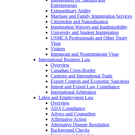
Entrepreneurs
Extraordinary Ability
Marriage and Family Immigration Services
Citizenship and Naturalization
Immigration Waivers and Inadmissibility
University and Student Immigration
USMCA Professionals and Other Treaty
Visas
Visitors
Immigrant and Nonimmigrant Visas
International Business Law
Overview
Canadian Cross-Border
Customs and International Trade
Export Controls and Economic Sanctions
Import and Export Law Compliance
International Arbitration
Labor and Employment Law
Overview
ADA Compliance
Advice and Counseling
Affirmative Action
Alternative Dispute Resolution
Background Checks