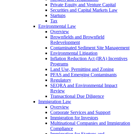
Private Equity and Venture Capital
Securities and Capital Markets Law
Startups
Tax
Environmental Law
Overview
Brownfields and Brownfield
Redevelopment
Contaminated Sediment Site Management
Environmental Litigation
Inflation Reduction Act (IRA) Incentives
Programs
Land Use, Permitting and Zoning
PFAS and Emerging Contaminants
Regulatory
SEQRA and Environmental Impact
Review
Transactional Due Diligence
Immigration Law
Overview
Corporate Services and Support
Immigration for Investors
Multinational Companies and Immigration
Compliance
Immigration for Startups and