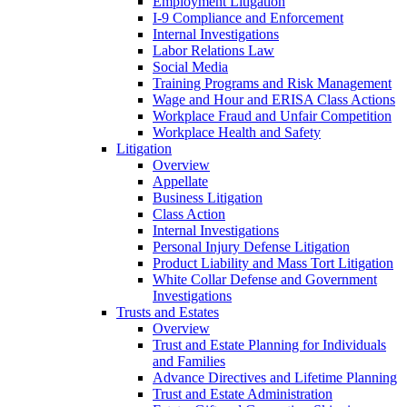
Employment Litigation
I-9 Compliance and Enforcement
Internal Investigations
Labor Relations Law
Social Media
Training Programs and Risk Management
Wage and Hour and ERISA Class Actions
Workplace Fraud and Unfair Competition
Workplace Health and Safety
Litigation
Overview
Appellate
Business Litigation
Class Action
Internal Investigations
Personal Injury Defense Litigation
Product Liability and Mass Tort Litigation
White Collar Defense and Government
Investigations
Trusts and Estates
Overview
Trust and Estate Planning for Individuals
and Families
Advance Directives and Lifetime Planning
Trust and Estate Administration