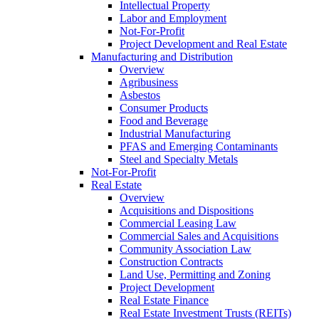
Intellectual Property
Labor and Employment
Not-For-Profit
Project Development and Real Estate
Manufacturing and Distribution
Overview
Agribusiness
Asbestos
Consumer Products
Food and Beverage
Industrial Manufacturing
PFAS and Emerging Contaminants
Steel and Specialty Metals
Not-For-Profit
Real Estate
Overview
Acquisitions and Dispositions
Commercial Leasing Law
Commercial Sales and Acquisitions
Community Association Law
Construction Contracts
Land Use, Permitting and Zoning
Project Development
Real Estate Finance
Real Estate Investment Trusts (REITs)