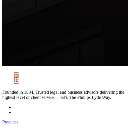
Founded in 1834. Trusted legal and business advisors delivering the
highest level of client service. That’s The Phillips Lytle Way.
Practices