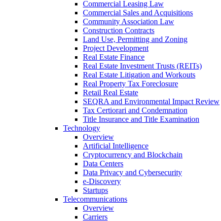
Commercial Leasing Law
Commercial Sales and Acquisitions
Community Association Law
Construction Contracts
Land Use, Permitting and Zoning
Project Development
Real Estate Finance
Real Estate Investment Trusts (REITs)
Real Estate Litigation and Workouts
Real Property Tax Foreclosure
Retail Real Estate
SEQRA and Environmental Impact Review
Tax Certiorari and Condemnation
Title Insurance and Title Examination
Technology
Overview
Artificial Intelligence
Cryptocurrency and Blockchain
Data Centers
Data Privacy and Cybersecurity
e-Discovery
Startups
Telecommunications
Overview
Carriers