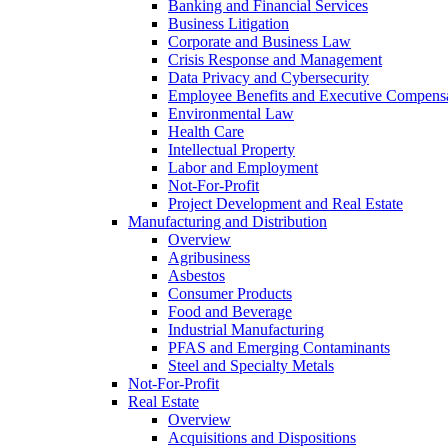
Banking and Financial Services
Business Litigation
Corporate and Business Law
Crisis Response and Management
Data Privacy and Cybersecurity
Employee Benefits and Executive Compens
Environmental Law
Health Care
Intellectual Property
Labor and Employment
Not-For-Profit
Project Development and Real Estate
Manufacturing and Distribution
Overview
Agribusiness
Asbestos
Consumer Products
Food and Beverage
Industrial Manufacturing
PFAS and Emerging Contaminants
Steel and Specialty Metals
Not-For-Profit
Real Estate
Overview
Acquisitions and Dispositions