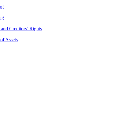
ng
ng
and Creditors’ Rights
 of Assets