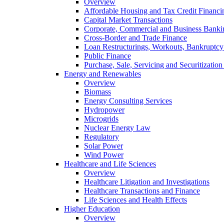
Overview
Affordable Housing and Tax Credit Financi
Capital Market Transactions
Corporate, Commercial and Business Banki
Cross-Border and Trade Finance
Loan Restructurings, Workouts, Bankruptcy 
Public Finance
Purchase, Sale, Servicing and Securitization
Energy and Renewables
Overview
Biomass
Energy Consulting Services
Hydropower
Microgrids
Nuclear Energy Law
Regulatory
Solar Power
Wind Power
Healthcare and Life Sciences
Overview
Healthcare Litigation and Investigations
Healthcare Transactions and Finance
Life Sciences and Health Effects
Higher Education
Overview