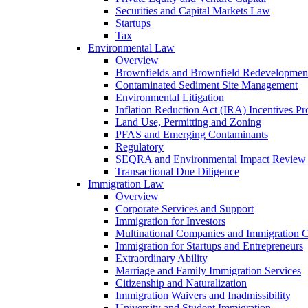
Securities and Capital Markets Law
Startups
Tax
Environmental Law
Overview
Brownfields and Brownfield Redevelopmen
Contaminated Sediment Site Management
Environmental Litigation
Inflation Reduction Act (IRA) Incentives P
Land Use, Permitting and Zoning
PFAS and Emerging Contaminants
Regulatory
SEQRA and Environmental Impact Review
Transactional Due Diligence
Immigration Law
Overview
Corporate Services and Support
Immigration for Investors
Multinational Companies and Immigration 
Immigration for Startups and Entrepreneurs
Extraordinary Ability
Marriage and Family Immigration Services
Citizenship and Naturalization
Immigration Waivers and Inadmissibility
University and Student Immigration