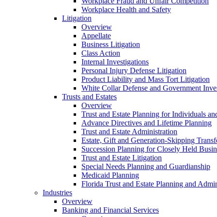
Workplace Fraud and Unfair Competition
Workplace Health and Safety
Litigation
Overview
Appellate
Business Litigation
Class Action
Internal Investigations
Personal Injury Defense Litigation
Product Liability and Mass Tort Litigation
White Collar Defense and Government Inves
Trusts and Estates
Overview
Trust and Estate Planning for Individuals an
Advance Directives and Lifetime Planning
Trust and Estate Administration
Estate, Gift and Generation-Skipping Transf
Succession Planning for Closely Held Busin
Trust and Estate Litigation
Special Needs Planning and Guardianship
Medicaid Planning
Florida Trust and Estate Planning and Admin
Industries
Overview
Banking and Financial Services