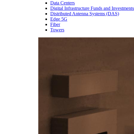
Data Centers
Digital Infrastructure Funds and Investments
Distributed Antenna Systems (DAS)
Edge 5G
Fiber
Towers