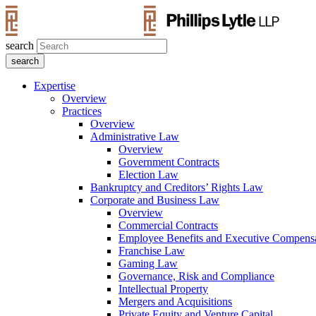
search
Expertise
Overview
Practices
Overview
Administrative Law
Overview
Government Contracts
Election Law
Bankruptcy and Creditors’ Rights Law
Corporate and Business Law
Overview
Commercial Contracts
Employee Benefits and Executive Compens
Franchise Law
Gaming Law
Governance, Risk and Compliance
Intellectual Property
Mergers and Acquisitions
Private Equity and Venture Capital