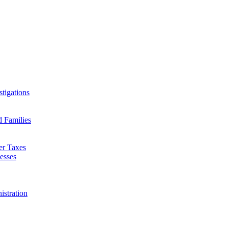
tigations
d Families
er Taxes
esses
istration