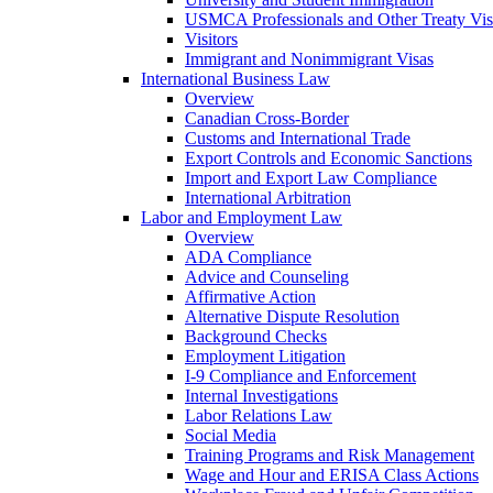
USMCA Professionals and Other Treaty Vis
Visitors
Immigrant and Nonimmigrant Visas
International Business Law
Overview
Canadian Cross-Border
Customs and International Trade
Export Controls and Economic Sanctions
Import and Export Law Compliance
International Arbitration
Labor and Employment Law
Overview
ADA Compliance
Advice and Counseling
Affirmative Action
Alternative Dispute Resolution
Background Checks
Employment Litigation
I-9 Compliance and Enforcement
Internal Investigations
Labor Relations Law
Social Media
Training Programs and Risk Management
Wage and Hour and ERISA Class Actions