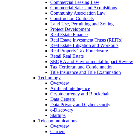
Commercial Leasing Law
Commercial Sales and Acquisitions
Community Association Law
Construction Contracts
Land Use, Permitting and Zoning
Project Development
Real Estate Finance
Real Estate Investment Trusts (REITs)
Real Estate Litigation and Workouts
Real Property Tax Foreclosure
Retail Real Estate
SEQRA and Environmental Impact Review
Tax Certiorari and Condemnation
Title Insurance and Title Examination
Technology
Overview
Artificial Intelligence
Cryptocurrency and Blockchain
Data Centers
Data Privacy and Cybersecurity
e-Discovery
Startups
Telecommunications
Overview
Carriers