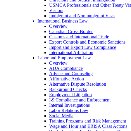
USMCA Professionals and Other Treaty Vis
Visitors
Immigrant and Nonimmigrant Visas
International Business Law
Overview
Canadian Cross-Border
Customs and International Trade
Export Controls and Economic Sanctions
Import and Export Law Compliance
International Arbitration
Labor and Employment Law
Overview
ADA Compliance
Advice and Counseling
Affirmative Action
Alternative Dispute Resolution
Background Checks
Employment Litigation
I-9 Compliance and Enforcement
Internal Investigations
Labor Relations Law
Social Media
Training Programs and Risk Management
Wage and Hour and ERISA Class Actions