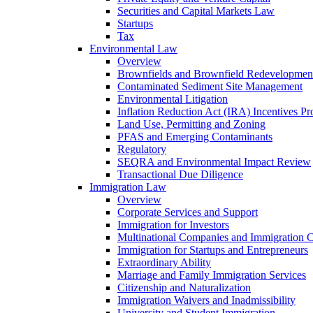
Securities and Capital Markets Law
Startups
Tax
Environmental Law
Overview
Brownfields and Brownfield Redevelopmen
Contaminated Sediment Site Management
Environmental Litigation
Inflation Reduction Act (IRA) Incentives P
Land Use, Permitting and Zoning
PFAS and Emerging Contaminants
Regulatory
SEQRA and Environmental Impact Review
Transactional Due Diligence
Immigration Law
Overview
Corporate Services and Support
Immigration for Investors
Multinational Companies and Immigration 
Immigration for Startups and Entrepreneurs
Extraordinary Ability
Marriage and Family Immigration Services
Citizenship and Naturalization
Immigration Waivers and Inadmissibility
University and Student Immigration