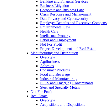
Banking and Financial Services
Business Litigation
Corporate and Business Law
Crisis Response and Management
Data Privacy and Cybersecurity
Employee Benefits and Executive Compens
Environmental Law
Health Care
Intellectual Property
Labor and Employment
Not-For-Profit
Project Development and Real Estate
Manufacturing and Distribution
Overview
Agribusiness
Asbestos
Consumer Products
Food and Beverage
Industrial Manufacturing
PFAS and Emerging Contaminants
Steel and Specialty Metals
Not-For-Profit
Real Estate
Overview
Acquisitions and Dispositions