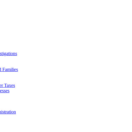
tigations
d Families
er Taxes
esses
istration