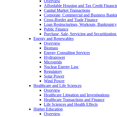
Overview
Affordable Housing and Tax Credit Financi
Capital Market Transactions
Corporate, Commercial and Business Banki
Cross-Border and Trade Finance
Loan Restructurings, Workouts, Bankruptcy 
Public Finance
Purchase, Sale, Servicing and Securitization
Energy and Renewables
Overview
Biomass
Energy Consulting Services
Hydropower
Microgrids
Nuclear Energy Law
Regulatory
Solar Power
Wind Power
Healthcare and Life Sciences
Overview
Healthcare Litigation and Investigations
Healthcare Transactions and Finance
Life Sciences and Health Effects
Higher Education
Overview