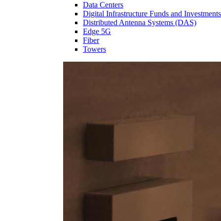
Data Centers
Digital Infrastructure Funds and Investments
Distributed Antenna Systems (DAS)
Edge 5G
Fiber
Towers