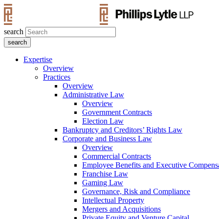
search
Expertise
Overview
Practices
Overview
Administrative Law
Overview
Government Contracts
Election Law
Bankruptcy and Creditors’ Rights Law
Corporate and Business Law
Overview
Commercial Contracts
Employee Benefits and Executive Compens
Franchise Law
Gaming Law
Governance, Risk and Compliance
Intellectual Property
Mergers and Acquisitions
Private Equity and Venture Capital