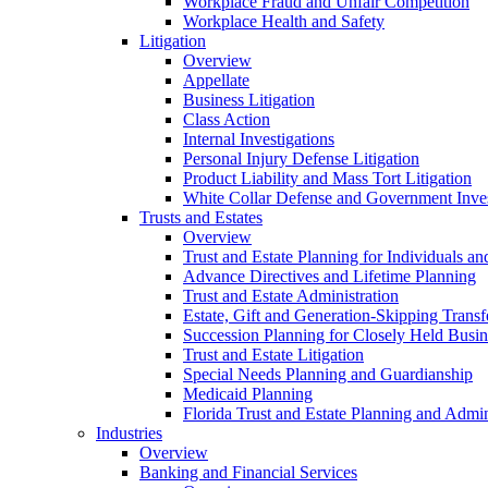
Workplace Fraud and Unfair Competition
Workplace Health and Safety
Litigation
Overview
Appellate
Business Litigation
Class Action
Internal Investigations
Personal Injury Defense Litigation
Product Liability and Mass Tort Litigation
White Collar Defense and Government Inves
Trusts and Estates
Overview
Trust and Estate Planning for Individuals an
Advance Directives and Lifetime Planning
Trust and Estate Administration
Estate, Gift and Generation-Skipping Transf
Succession Planning for Closely Held Busin
Trust and Estate Litigation
Special Needs Planning and Guardianship
Medicaid Planning
Florida Trust and Estate Planning and Admin
Industries
Overview
Banking and Financial Services