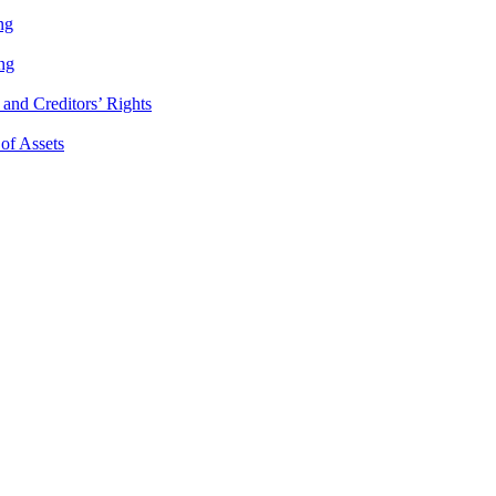
ng
ng
and Creditors’ Rights
 of Assets